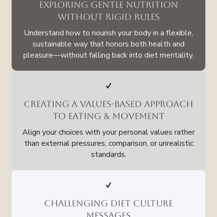
Exploring Gentle Nutrition
Without Rigid Rules
Understand how to nourish your body in a flexible,
sustainable way that honors both health and
pleasure—without falling back into diet mentality.
Creating a Values-Based Approach
to Eating & Movement
Align your choices with your personal values rather
than external pressures, comparison, or unrealistic
standards.
Challenging Diet Culture
Messages