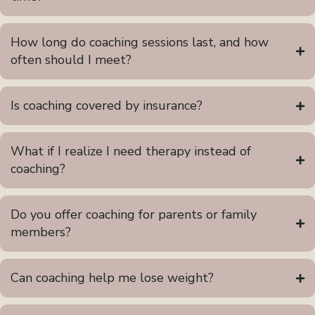
How long do coaching sessions last, and how
often should I meet?
Is coaching covered by insurance?
What if I realize I need therapy instead of
coaching?
Do you offer coaching for parents or family
members?
Can coaching help me lose weight?