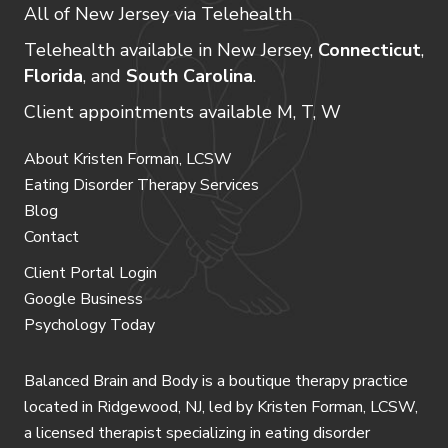
All of New Jersey via Telehealth
Telehealth available in New Jersey,
Connecticut
,
Florida
, and
South Carolina
.
Client appointments available M, T, W
About Kristen Forman, LCSW
Eating Disorder Therapy Services
Blog
Contact
Client Portal Login
Google Business
Psychology Today
Balanced Brain and Body is a
boutique therapy practice
located in Ridgewood, NJ
, led by
Kristen Forman, LCSW
,
a licensed therapist specializing in eating disorder