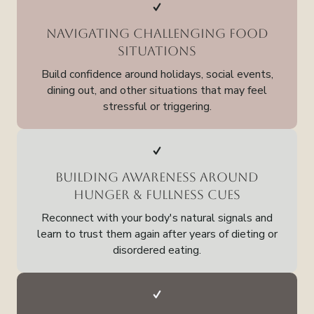
Navigating Challenging Food
Situations
Build confidence around holidays, social events,
dining out, and other situations that may feel
stressful or triggering.
Building Awareness Around
Hunger & Fullness Cues
Reconnect with your body's natural signals and
learn to trust them again after years of dieting or
disordered eating.