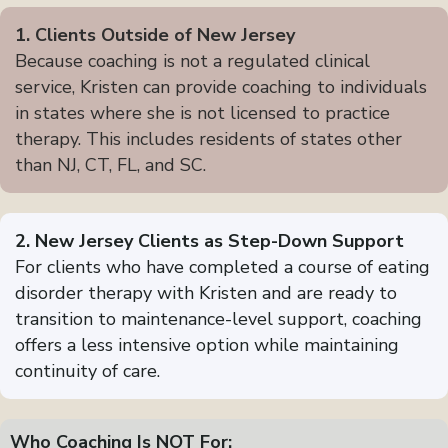
1. Clients Outside of New Jersey
Because coaching is not a regulated clinical
service, Kristen can provide coaching to individuals
in states where she is not licensed to practice
therapy. This includes residents of states other
than NJ, CT, FL, and SC.
2. New Jersey Clients as Step-Down Support
For clients who have completed a course of eating
disorder therapy with Kristen and are ready to
transition to maintenance-level support, coaching
offers a less intensive option while maintaining
continuity of care.
Who Coaching Is NOT For: