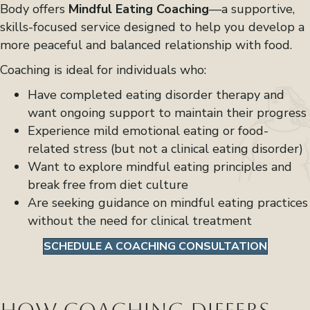
Body offers
Mindful Eating Coaching
—a supportive,
skills-focused service designed to help you develop a
more peaceful and balanced relationship with food.
Coaching is ideal for individuals who:
Have completed eating disorder therapy and
want ongoing support to maintain their progress
Experience mild emotional eating or food-
related stress (but not a clinical eating disorder)
Want to explore mindful eating principles and
break free from diet culture
Are seeking guidance on mindful eating practices
without the need for clinical treatment
SCHEDULE A COACHING CONSULTATION