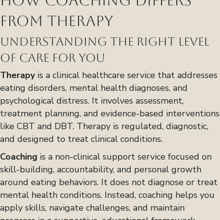
How Coaching Differs
from Therapy
Understanding the Right Level
of Care for You
Therapy
is a clinical healthcare service that addresses
eating disorders, mental health diagnoses, and
psychological distress. It involves assessment,
treatment planning, and evidence-based interventions
like CBT and DBT. Therapy is regulated, diagnostic,
and designed to treat clinical conditions.
Coaching
is a non-clinical support service focused on
skill-building, accountability, and personal growth
around eating behaviors. It does not diagnose or treat
mental health conditions. Instead, coaching helps you
apply skills, navigate challenges, and maintain