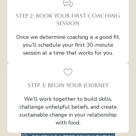
Step 2: Book Your First Coaching
Session
Once we determine coaching is a good fit,
you'll schedule your first 30-minute
session at a time that works for you.
Step 3: Begin Your Journey
We'll work together to build skills,
challenge unhelpful beliefs, and create
sustainable change in your relationship
with food.