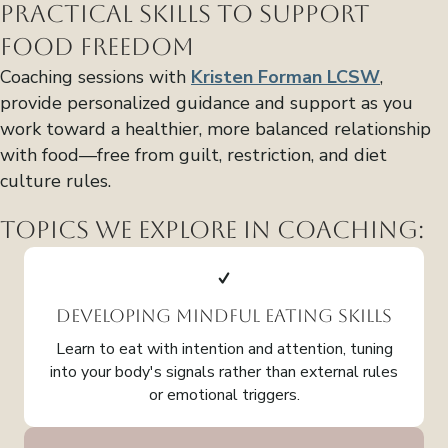
Practical Skills to Support
Food Freedom
Coaching sessions with
Kristen Forman LCSW
,
provide personalized guidance and support as you
work toward a healthier, more balanced relationship
with food—free from guilt, restriction, and diet
culture rules.
Topics We Explore in Coaching:
Developing Mindful Eating Skills
Learn to eat with intention and attention, tuning
into your body's signals rather than external rules
or emotional triggers.