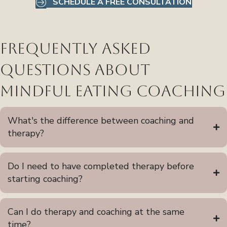
SCHEDULE A FREE CONSULTATION
Frequently Asked
Questions About
Mindful Eating Coaching
What's the difference between coaching and
therapy?
Do I need to have completed therapy before
starting coaching?
Can I do therapy and coaching at the same
time?