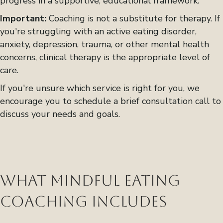
progress in a supportive, educational framework.
Important:
Coaching is not a substitute for therapy. If
you're struggling with an active eating disorder,
anxiety, depression, trauma, or other mental health
concerns, clinical therapy is the appropriate level of
care.
If you're unsure which service is right for you, we
encourage you to schedule a brief consultation call to
discuss your needs and goals.
What Mindful Eating
Coaching Includes