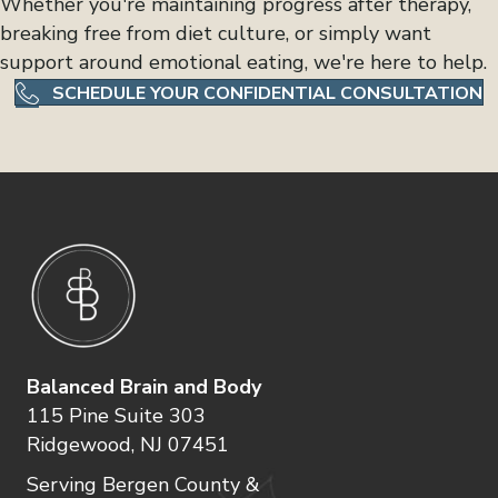
Whether you're maintaining progress after therapy,
breaking free from diet culture, or simply want
support around emotional eating, we're here to help.
SCHEDULE YOUR CONFIDENTIAL CONSULTATION
Balanced Brain and Body
115 Pine Suite 303
Ridgewood, NJ 07451
Serving Bergen County &