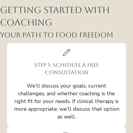
Getting Started with
Coaching
Your Path to Food Freedom
Step 1: Schedule a Free
Consultation
We'll discuss your goals, current
challenges, and whether coaching is the
right fit for your needs. If clinical therapy is
more appropriate, we'll discuss that option
as well.