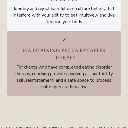
Identify and reject harmful diet culture beliefs that
interfere with your ability to eat intuitively and live
freely in your body.
Maintaining Recovery After
Therapy
For clients who have completed eating disorder
therapy, coaching provides ongoing accountability,
skill reinforcement, and a safe space to process
challenges as they arise.