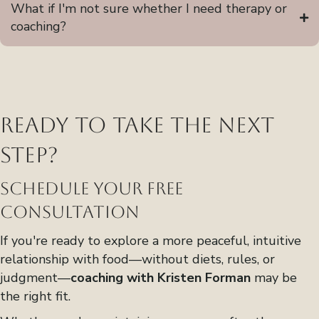
What if I'm not sure whether I need therapy or
coaching?
Ready to Take the Next
Step?
Schedule Your Free
Consultation
If you're ready to explore a more peaceful, intuitive
relationship with food—without diets, rules, or
judgment—
coaching with Kristen Forman
may be
the right fit.