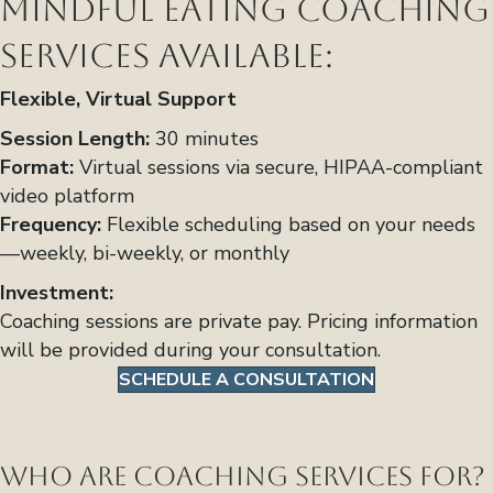
Mindful Eating Coaching
Services Available:
Flexible, Virtual Support
Session Length:
30 minutes
Format:
Virtual sessions via secure, HIPAA-compliant
video platform
Frequency:
Flexible scheduling based on your needs
—weekly, bi-weekly, or monthly
Investment:
Coaching sessions are private pay. Pricing information
will be provided during your consultation.
SCHEDULE A CONSULTATION
Who Are Coaching Services For?