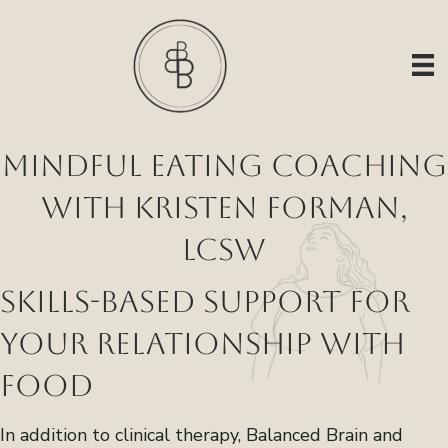
Mindful Eating Coaching
with Kristen Forman,
LCSW
Skills-Based Support for
Your Relationship with
Food
In addition to clinical therapy, Balanced Brain and