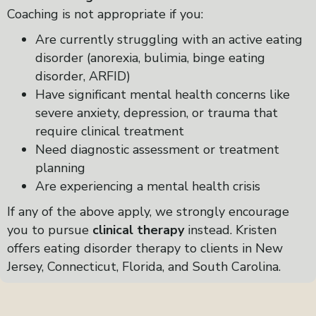
Coaching is not appropriate if you:
Are currently struggling with an active eating
disorder (anorexia, bulimia, binge eating
disorder, ARFID)
Have significant mental health concerns like
severe anxiety, depression, or trauma that
require clinical treatment
Need diagnostic assessment or treatment
planning
Are experiencing a mental health crisis
If any of the above apply, we strongly encourage
you to pursue
clinical therapy
instead. Kristen
offers eating disorder therapy to clients in New
Jersey, Connecticut, Florida, and South Carolina.