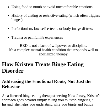
Using food to numb or avoid uncomfortable emotions
History of dieting or restrictive eating (which often triggers
binges)
Perfectionism, low self-esteem, or body image distress
Trauma or painful life experiences
BED is not a lack of willpower or discipline.
It's a complex mental health condition that responds well to
specialized therapy.
How Kristen Treats Binge Eating
Disorder
Addressing the Emotional Roots, Not Just the
Behavior
As a licensed binge eating therapist serving New Jersey, Kristen's
approach goes beyond simply telling you to "stop bingeing."
Instead, she helps you understand
why
you binge and builds