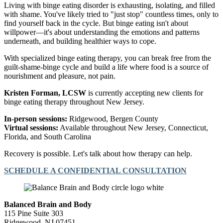
Living with binge eating disorder is exhausting, isolating, and filled
with shame. You've likely tried to "just stop" countless times, only to
find yourself back in the cycle. But binge eating isn't about
willpower—it's about understanding the emotions and patterns
underneath, and building healthier ways to cope.
With specialized binge eating therapy, you can break free from the
guilt-shame-binge cycle and build a life where food is a source of
nourishment and pleasure, not pain.
Kristen Forman, LCSW
is currently accepting new clients for
binge eating therapy throughout New Jersey.
In-person sessions:
Ridgewood, Bergen County
Virtual sessions:
Available throughout New Jersey, Connecticut,
Florida, and South Carolina
Recovery is possible. Let's talk about how therapy can help.
SCHEDULE A CONFIDENTIAL CONSULTATION
Balanced Brain and Body
115 Pine Suite 303
Ridgewood, NJ 07451