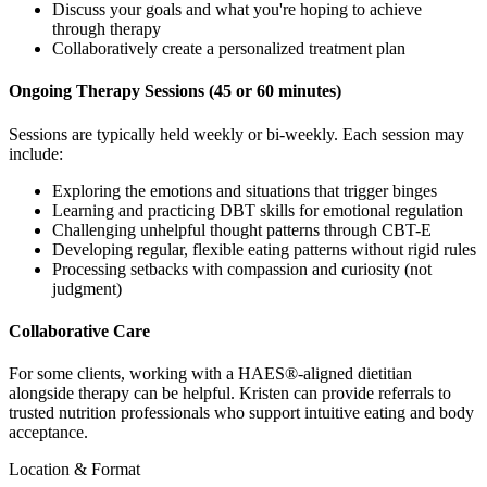
Discuss your goals and what you're hoping to achieve
through therapy
Collaboratively create a personalized treatment plan
Ongoing Therapy Sessions (45 or 60 minutes)
Sessions are typically held weekly or bi-weekly. Each session may
include:
Exploring the emotions and situations that trigger binges
Learning and practicing DBT skills for emotional regulation
Challenging unhelpful thought patterns through CBT-E
Developing regular, flexible eating patterns without rigid rules
Processing setbacks with compassion and curiosity (not
judgment)
Collaborative Care
For some clients, working with a HAES®-aligned dietitian
alongside therapy can be helpful. Kristen can provide referrals to
trusted nutrition professionals who support intuitive eating and body
acceptance.
Location & Format