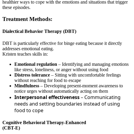
healthier ways to cope with the emotions and situations that trigger
these episodes.
Treatment Methods:
Dialectical Behavior Therapy (DBT)
DBT is particularly effective for binge eating because it directly
addresses emotional eating.
Kristen teaches skills in:
Emotional regulation
– Identifying and managing emotions
like stress, loneliness, or anger without using food
Distress tolerance
– Sitting with uncomfortable feelings
without reaching for food to escape
Mindfulness
– Developing present-moment awareness to
notice urges without automatically acting on them
Interpersonal effectiveness
– Communicating
needs and setting boundaries instead of using
food to cope
Cognitive Behavioral Therapy-Enhanced
(CBT-E)