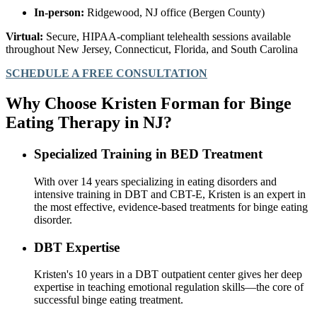
In-person:
Ridgewood, NJ office (Bergen County)
Virtual:
Secure, HIPAA-compliant telehealth sessions available
throughout New Jersey, Connecticut, Florida, and South Carolina
SCHEDULE A FREE CONSULTATION
Why Choose Kristen Forman for Binge
Eating Therapy in NJ?
Specialized Training in BED Treatment
With over 14 years specializing in eating disorders and
intensive training in DBT and CBT-E, Kristen is an expert in
the most effective, evidence-based treatments for binge eating
disorder.
DBT Expertise
Kristen's 10 years in a DBT outpatient center gives her deep
expertise in teaching emotional regulation skills—the core of
successful binge eating treatment.