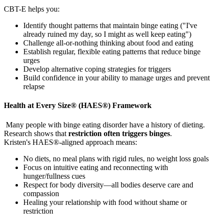
CBT-E helps you:
Identify thought patterns that maintain binge eating ("I've
already ruined my day, so I might as well keep eating")
Challenge all-or-nothing thinking about food and eating
Establish regular, flexible eating patterns that reduce binge
urges
Develop alternative coping strategies for triggers
Build confidence in your ability to manage urges and prevent
relapse
Health at Every Size® (HAES®) Framework
Many people with binge eating disorder have a history of dieting.
Research shows that
restriction often triggers binges
.
Kristen's HAES®-aligned approach means:
No diets, no meal plans with rigid rules, no weight loss goals
Focus on intuitive eating and reconnecting with
hunger/fullness cues
Respect for body diversity—all bodies deserve care and
compassion
Healing your relationship with food without shame or
restriction