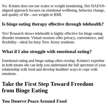
No. Kristen does not use scales or weight monitoring. Her HAES®-
aligned approach focuses on emotional wellbeing, behavior change,
and quality of life—not weight or BMI.
Is binge eating therapy effective through telehealth?
Yes! Research shows telehealth is highly effective for binge eating
disorder treatment. Virtual sessions offer privacy, convenience, and
flexibility—ideal for busy New Jersey residents.
What if I also struggle with emotional eating?
Emotional eating and binge eating often overlap. Kristen's expertise
in both means she can help you understand the full spectrum of your
relationship with food and develop healthier ways to cope with
emotions.
Take the First Step Toward Freedom
from Binge Eating
You Deserve Peace Around Food