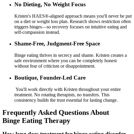
No Dieting, No Weight Focus
Kristen's HAES®-aligned approach means you'll never be put
on a diet or weight loss plan. Research shows restriction often
triggers binges—so recovery focuses on intuitive eating and
self-compassion instead.
Shame-Free, Judgment-Free Space
Binge eating thrives in secrecy and shame. Kristen creates a
safe environment where you can be completely honest
without fear of criticism or disappointment.
Boutique, Founder-Led Care
You'll work directly with Kristen throughout your entire
treatment. No rotating therapists, no transfers. This
consistency builds the trust essential for lasting change.
Frequently Asked Questions About
Binge Eating Therapy
How long does treatment for binge eating disorder