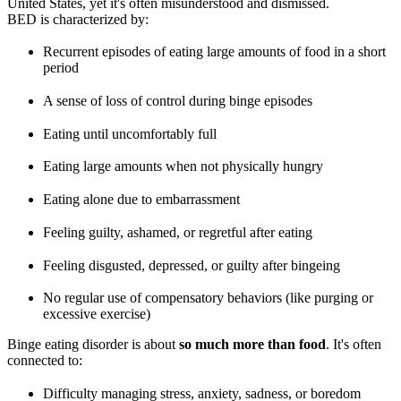
United States, yet it's often misunderstood and dismissed.
BED is characterized by:
Recurrent episodes of eating large amounts of food in a short
period
A sense of loss of control during binge episodes
Eating until uncomfortably full
Eating large amounts when not physically hungry
Eating alone due to embarrassment
Feeling guilty, ashamed, or regretful after eating
Feeling disgusted, depressed, or guilty after bingeing
No regular use of compensatory behaviors (like purging or
excessive exercise)
Binge eating disorder is about
so much more than food
. It's often
connected to:
Difficulty managing stress, anxiety, sadness, or boredom