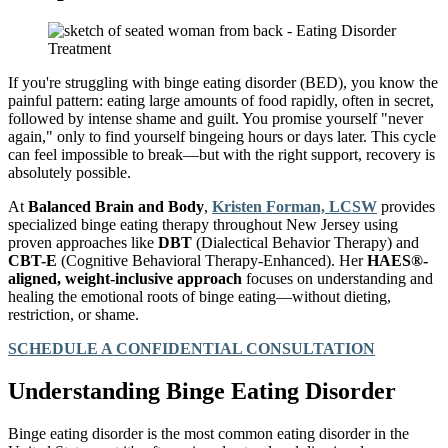
If you're struggling with binge eating disorder (BED), you know the
painful pattern: eating large amounts of food rapidly, often in secret,
followed by intense shame and guilt. You promise yourself "never
again," only to find yourself bingeing hours or days later. This cycle
can feel impossible to break—but with the right support, recovery is
absolutely possible.
At
Balanced Brain and Body
,
Kristen Forman, LCSW
provides
specialized binge eating therapy throughout New Jersey using
proven approaches like
DBT
(Dialectical Behavior Therapy) and
CBT-E
(Cognitive Behavioral Therapy-Enhanced). Her
HAES®-
aligned, weight-inclusive approach
focuses on understanding and
healing the emotional roots of binge eating—without dieting,
restriction, or shame.
SCHEDULE A CONFIDENTIAL CONSULTATION
Understanding Binge Eating Disorder
Binge eating disorder is the most common eating disorder in the