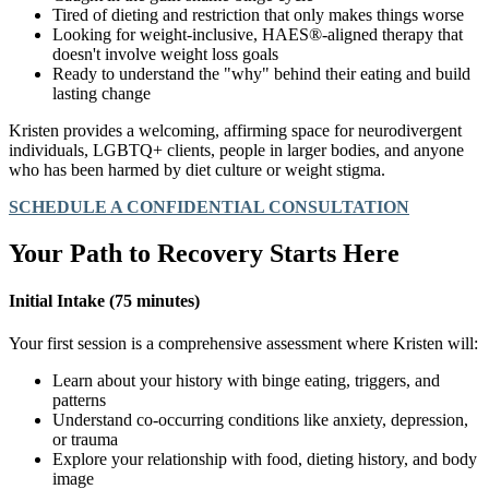
Tired of dieting and restriction that only makes things worse
Looking for weight-inclusive, HAES®-aligned therapy that
doesn't involve weight loss goals
Ready to understand the "why" behind their eating and build
lasting change
Kristen provides a welcoming, affirming space for neurodivergent
individuals, LGBTQ+ clients, people in larger bodies, and anyone
who has been harmed by diet culture or weight stigma.
SCHEDULE A CONFIDENTIAL CONSULTATION
Your Path to Recovery Starts Here
Initial Intake (75 minutes)
Your first session is a comprehensive assessment where Kristen will:
Learn about your history with binge eating, triggers, and
patterns
Understand co-occurring conditions like anxiety, depression,
or trauma
Explore your relationship with food, dieting history, and body
image