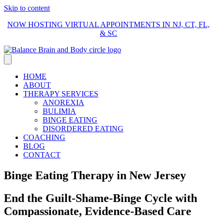
Skip to content
NOW HOSTING VIRTUAL APPOINTMENTS IN NJ, CT, FL,
& SC
HOME
ABOUT
THERAPY SERVICES
ANOREXIA
BULIMIA
BINGE EATING
DISORDERED EATING
COACHING
BLOG
CONTACT
Binge Eating Therapy in New Jersey
End the Guilt-Shame-Binge Cycle with
Compassionate, Evidence-Based Care