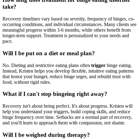
take?
Recovery timelines vary based on severity, frequency of binges, co-
occurring conditions, and individual circumstances. Many clients see
meaningful progress within 3-6 months, while others benefit from
longer-term support. Treatment is personalized to your needs and
pace.
Will I be put on a diet or meal plan?
No. Dieting and restrictive eating plans often
trigger
binge eating.
Instead, Kristen helps you develop flexible, intuitive eating patterns
that honor your hunger, reduce binge urges, and rebuild trust with
food, without rigid rules.
What if I can't stop bingeing right away?
Recovery isn't about being perfect. It's about progress. Kristen will
help you understand your triggers, build coping skills, and reduce
binge frequency over time. Setbacks are a normal part of recovery,
and you'll learn to approach them with compassion, not shame.
Will I be weighed during therapy?