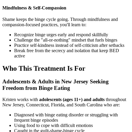
Mindfulness & Self-Compassion
Shame keeps the binge cycle going. Through mindfulness and
compassion-focused practices, you'll learn to:
Recognize binge urges early and respond skillfully
Challenge the "all-or-nothing" mindset that fuels binges
Practice self-kindness instead of self-criticism after setbacks
Break free from the secrecy and isolation that keep BED
active
Who This Treatment Is For
Adolescents & Adults in New Jersey Seeking
Freedom from Binge Eating
Kristen works with
adolescents
(ages 11+) and adults
throughout
New Jersey, Connecticut, Florida, and South Carolina who are:
Diagnosed with binge eating disorder or struggling with
frequent binge episodes
Using food to cope with difficult emotions
Caught in the guilt-shame-binge cycle