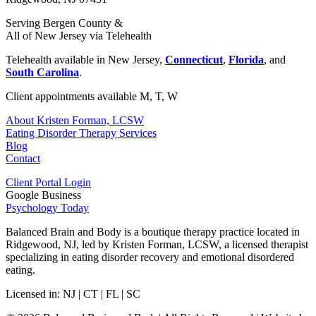
Serving Bergen County &
All of New Jersey via Telehealth
Telehealth available in New Jersey,
Connecticut
,
Florida
, and
South Carolina
.
Client appointments available M, T, W
About Kristen Forman, LCSW
Eating Disorder Therapy Services
Blog
Contact
Client Portal Login
Google Business
Psychology Today
Balanced Brain and Body is a
boutique therapy practice located in
Ridgewood, NJ
, led by
Kristen Forman, LCSW
, a licensed therapist
specializing in eating disorder recovery and emotional disordered
eating.
Licensed in:
NJ | CT | FL | SC